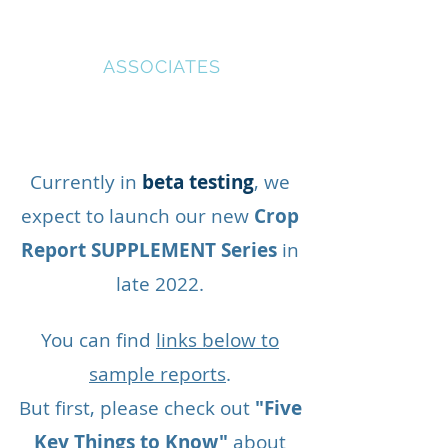
AGRICULTURAL
IMPACT
ASSOCIATES
Currently in
beta testing
, we
expect to launch our new
Crop
Report SUPPLEMENT Series
in
late 2022.
You can find
links below to
sample reports
.
But first, please check out
"Five
Key Things to Know"
about