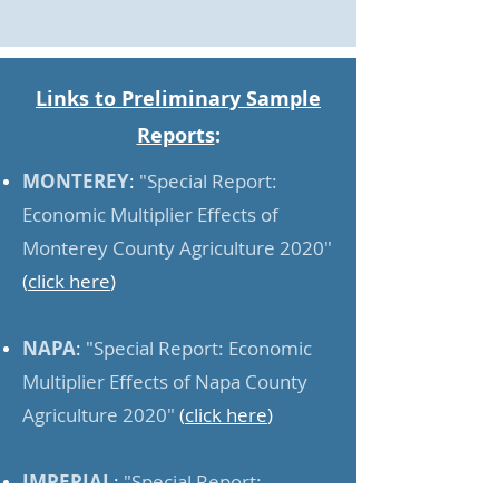
Links to Preliminary Sample
Reports
:
MONTEREY
:
"Special Report:
Economic Multiplier Effects of
Monterey County Agriculture 2020"
(
click here
)
NAPA
:
"Special Report: Economic
Multiplier Effects of Napa County
Agriculture 2020"
(
click here
)
IMPERIAL
:
"Special Report: