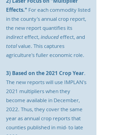
2) Laser Focus on "Multiplier
Effects."
For each commodity listed
in the county's annual crop report,
the new report quantifies its
indirect
effect,
induced
effect, and
total
value. This captures
agriculture's fuller economic role.
3) Based on the 2021 Crop Year
.
The new reports will use IMPLAN's
2021 multipliers when they
become available in December,
2022. Thus, they cover the same
year as annual crop reports that
counties published in mid- to late