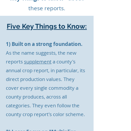
these reports.
Five Key Things to Know:
1) Built on a strong foundation.
As the name suggests, the new
reports
supplement
a county's
annual crop report, in particular, its
direct production values. They
cover every single commodity a
county produces, across all
categories. They even
follow the
county crop report's color scheme.