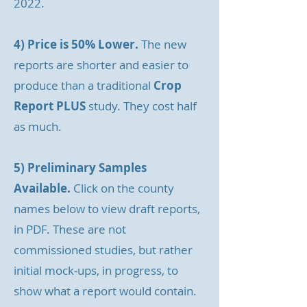
2022.
4) Price is 50% Lower.
The new
reports are shorter and easier to
produce than a traditional
Crop
Report PLUS
study. They cost half
as much.
5) Preliminary Samples
Available.
Click on the county
names below to view draft reports,
in PDF. These are not
commissioned studies, but rather
initial mock-ups, in progress, to
show what a report would contain.